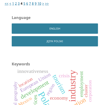
<<
<
1
2
3
4
5
6
7
8
9
10
>
>>
Language
ENGLISH
JĘZYK POLSKI
Keywords
innovativeness
industry
employment
European Union
crisis
tourism
location
development
corporation
industrial geography
region
cluster
Poland
services
economy
Mexico