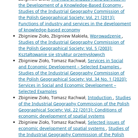
the Development of a Knowledge-Based Economy
,
Studies of the Industrial Geography Commission of
the Polish Geographical Society: Vol. 21 (2013):
Functions of industry and services in the development
of knowledge-based economy
Zbigniew Zioło, Zbigniew Makieła,
Wprowadzenie
,
Studies of the Industrial Geography Commission of
the Polish Geographical Society: Vol. 5 (2003):
Kształtowanie się struktur przemysłowych
Zbigniew Zioło, Tomasz Rachwał,
Services in Social
and Economic Development – Selected Examples
,
Studies of the Industrial Geography Commission of
the Polish Geographical Society: Vol. 34 No. 1 (2020):
Services in Social and Economic Development –
Selected Examples
Zbigniew Zioło, Tomasz Rachwał,
Intoduction
,
Studies
of the Industrial Geography Commission of the Polish
Geographical Society: Vol. 22 (2013): Conditions of
economic development of spatial systems
Zbigniew Zioło, Tomasz Rachwał,
Selected issues of
economic development of spatial systems
,
Studies of
the Industrial Geography Commission of the Polish