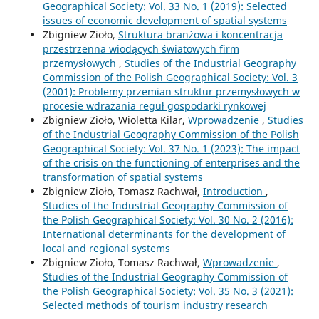
Geographical Society: Vol. 33 No. 1 (2019): Selected
issues of economic development of spatial systems
Zbigniew Zioło,
Struktura branżowa i koncentracja
przestrzenna wiodących światowych firm
przemysłowych
,
Studies of the Industrial Geography
Commission of the Polish Geographical Society: Vol. 3
(2001): Problemy przemian struktur przemysłowych w
procesie wdrażania reguł gospodarki rynkowej
Zbigniew Zioło, Wioletta Kilar,
Wprowadzenie
,
Studies
of the Industrial Geography Commission of the Polish
Geographical Society: Vol. 37 No. 1 (2023): The impact
of the crisis on the functioning of enterprises and the
transformation of spatial systems
Zbigniew Zioło, Tomasz Rachwał,
Introduction
,
Studies of the Industrial Geography Commission of
the Polish Geographical Society: Vol. 30 No. 2 (2016):
International determinants for the development of
local and regional systems
Zbigniew Zioło, Tomasz Rachwał,
Wprowadzenie
,
Studies of the Industrial Geography Commission of
the Polish Geographical Society: Vol. 35 No. 3 (2021):
Selected methods of tourism industry research