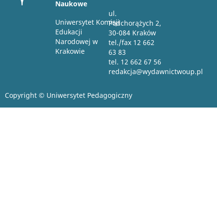
Naukowe
ul.
Uniwersytet Komisji
Podchorążych 2,
Edukacji
30-084 Kraków
Narodowej w
tel./fax 12 662
Krakowie
63 83
tel. 12 662 67 56
redakcja@wydawnictwoup.pl
Copyright © Uniwersytet Pedagogiczny