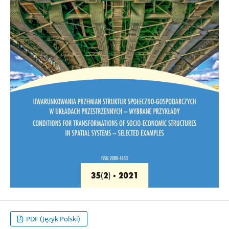
PDF (Język Polski)