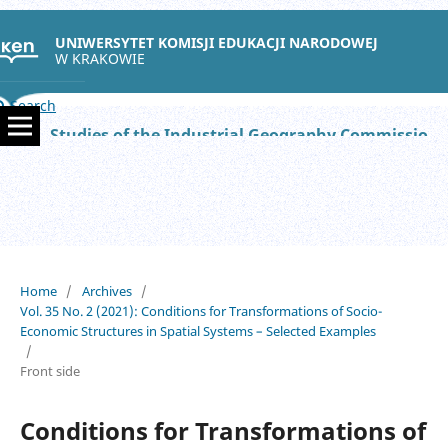
UNIWERSYTET KOMISJI EDUKACJI NARODOWEJ
W KRAKOWIE
Search
Studies of the Industrial Geography Commission of the Polish Geographical Society
Home
/
Archives
/
Vol. 35 No. 2 (2021): Conditions for Transformations of Socio-
Economic Structures in Spatial Systems – Selected Examples
/
Front side
Conditions for Transformations of