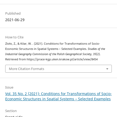
Published
2021-06-29
How to Cite
Zioło, Z., & Kilar, W. . (2021). Conditions for Transformations of Socio-
Economic Structures in Spatial Systems – Selected Examples.
Studies of the
Industrial Geography Commission of the Polish Geographical Society
,
35
(2).
Retrieved from https://prace-kgp.uken.krakow.pl/article/view/8454
More Citation Formats
Issue
Vol. 35 No. 2 (2021): Conditions for Transformations of Socio-
Economic Structures in Spatial Systems – Selected Examples
Section