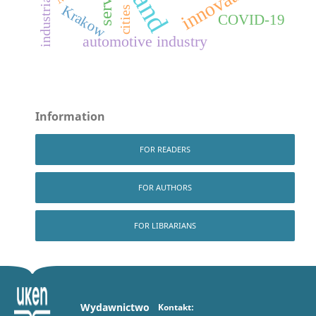
innovation
Krakow
cities
COVID-19
automotive industry
Information
FOR READERS
FOR AUTHORS
FOR LIBRARIANS
Wydawnictwo
Kontakt: