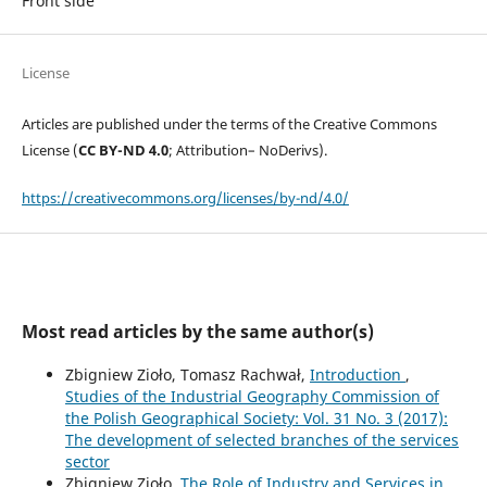
Front side
License
Articles are published under the terms of the Creative Commons
License (
CC BY-ND 4.0
; Attribution– NoDerivs).
https://creativecommons.org/licenses/by-nd/4.0/
Most read articles by the same author(s)
Zbigniew Zioło, Tomasz Rachwał,
Introduction
,
Studies of the Industrial Geography Commission of
the Polish Geographical Society: Vol. 31 No. 3 (2017):
The development of selected branches of the services
sector
Zbigniew Zioło,
The Role of Industry and Services in