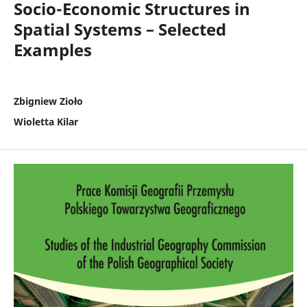
Socio-Economic Structures in
Spatial Systems – Selected
Examples
Zbigniew Zioło
Wioletta Kilar