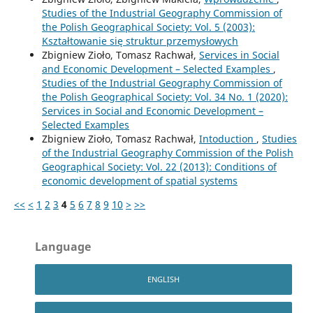
Studies of the Industrial Geography Commission of
the Polish Geographical Society: Vol. 5 (2003):
Kształtowanie się struktur przemysłowych
Zbigniew Zioło, Tomasz Rachwał,
Services in Social
and Economic Development – Selected Examples
,
Studies of the Industrial Geography Commission of
the Polish Geographical Society: Vol. 34 No. 1 (2020):
Services in Social and Economic Development –
Selected Examples
Zbigniew Zioło, Tomasz Rachwał,
Intoduction
,
Studies
of the Industrial Geography Commission of the Polish
Geographical Society: Vol. 22 (2013): Conditions of
economic development of spatial systems
<<
<
1
2
3
4
5
6
7
8
9
10
>
>>
Language
ENGLISH