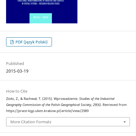
PDF (Język Polski)
Published
2015-03-19
How to Cite
Zioło, Z., & Rachwał, T. (2015). Wprowadzenie.
Studies of the Industrial
Geography Commission of the Polish Geographical Society
,
29
(4). Retrieved from
https://prace-kgp.uken.krakow.pl/article/view/2989
More Citation Formats