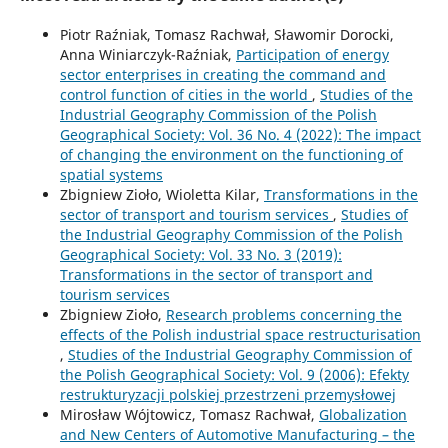
Piotr Raźniak, Tomasz Rachwał, Sławomir Dorocki,
Anna Winiarczyk-Raźniak,
Participation of energy
sector enterprises in creating the command and
control function of cities in the world
,
Studies of the
Industrial Geography Commission of the Polish
Geographical Society: Vol. 36 No. 4 (2022): The impact
of changing the environment on the functioning of
spatial systems
Zbigniew Zioło, Wioletta Kilar,
Transformations in the
sector of transport and tourism services
,
Studies of
the Industrial Geography Commission of the Polish
Geographical Society: Vol. 33 No. 3 (2019):
Transformations in the sector of transport and
tourism services
Zbigniew Zioło,
Research problems concerning the
effects of the Polish industrial space restructurisation
,
Studies of the Industrial Geography Commission of
the Polish Geographical Society: Vol. 9 (2006): Efekty
restrukturyzacji polskiej przestrzeni przemysłowej
Mirosław Wójtowicz, Tomasz Rachwał,
Globalization
and New Centers of Automotive Manufacturing – the