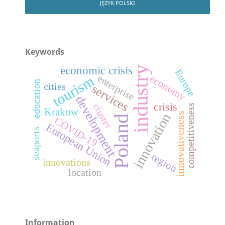
JĘZYK POLSKI
Keywords
economic crisis
industry
Europe
economy
tourism
enterprise
education
cities
services
development
crisis
cluster
competitiveness
Krakow
innovativeness
innovation
Poland
COVID-19
European Union
seaports
region
innovations
location
Information