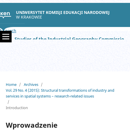
UNIWERSYTET KOMISJI EDUKACJI NARODOWEJ
W KRAKOWIE
Search
Studies of the Industrial Geography Commission of the Polish Geographical Society
Home
/
Archives
/
Vol. 29 No. 4 (2015): Structural transformations of industry and
services in spatial systems – research-related issues
/
Introduction
Wprowadzenie