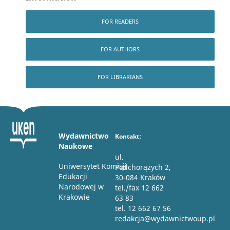
FOR READERS
FOR AUTHORS
FOR LIBRARIANS
Wydawnictwo
Kontakt:
Naukowe
ul.
Uniwersytet Komisji
Podchorążych 2,
Edukacji
30-084 Kraków
Narodowej w
tel./fax 12 662
Krakowie
63 83
tel. 12 662 67 56
redakcja@wydawnictwoup.pl