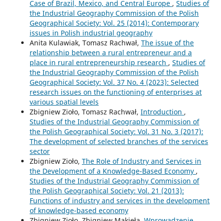
Case of Brazil, Mexico, and Central Europe
,
Studies of
the Industrial Geography Commission of the Polish
Geographical Society: Vol. 25 (2014): Contemporary
issues in Polish industrial geography
Anita Kulawiak, Tomasz Rachwał,
The issue of the
relationship between a rural entrepreneur and a
place in rural entrepreneurship research
,
Studies of
the Industrial Geography Commission of the Polish
Geographical Society: Vol. 37 No. 4 (2023): Selected
research issues on the functioning of enterprises at
various spatial levels
Zbigniew Zioło, Tomasz Rachwał,
Introduction
,
Studies of the Industrial Geography Commission of
the Polish Geographical Society: Vol. 31 No. 3 (2017):
The development of selected branches of the services
sector
Zbigniew Zioło,
The Role of Industry and Services in
the Development of a Knowledge-Based Economy
,
Studies of the Industrial Geography Commission of
the Polish Geographical Society: Vol. 21 (2013):
Functions of industry and services in the development
of knowledge-based economy
Zbigniew Zioło, Zbigniew Makieła,
Wprowadzenie
,