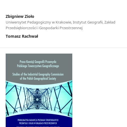
Zbigniew Zioło
Uniwersytet Pedagogiczny w Krakowie, Instytut Geografii, Zakład
Przedsiębiorczości i Gospodarki Przestrzennej
Tomasz Rachwał