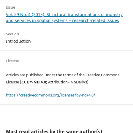
Issue
Vol. 29 No. 4 (2015): Structural transformations of industry
and services in spatial systems – research-related issues
Section
Introduction
License
Articles are published under the terms of the Creative Commons
License (
CC BY-ND 4.0
; Attribution– NoDerivs).
https://creativecommons.org/licenses/by-nd/4.0/
Most read articles by the same author(s)