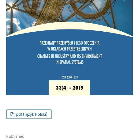
pdf (Język Polski)
Published