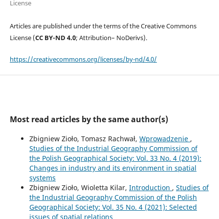
License
Articles are published under the terms of the Creative Commons
License (
CC BY-ND 4.0
; Attribution– NoDerivs).
https://creativecommons.org/licenses/by-nd/4.0/
Most read articles by the same author(s)
Zbigniew Zioło, Tomasz Rachwał,
Wprowadzenie
,
Studies of the Industrial Geography Commission of
the Polish Geographical Society: Vol. 33 No. 4 (2019):
Changes in industry and its environment in spatial
systems
Zbigniew Zioło, Wioletta Kilar,
Introduction
,
Studies of
the Industrial Geography Commission of the Polish
Geographical Society: Vol. 35 No. 4 (2021): Selected
issues of spatial relations