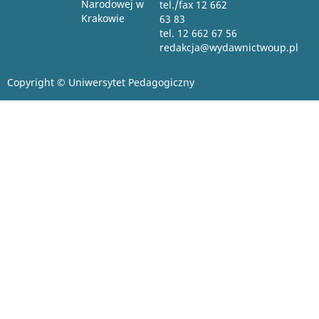
Narodowej w
tel./fax 12 662
Krakowie
63 83
tel. 12 662 67 56
redakcja@wydawnictwoup.pl
Copyright © Uniwersytet Pedagogiczny