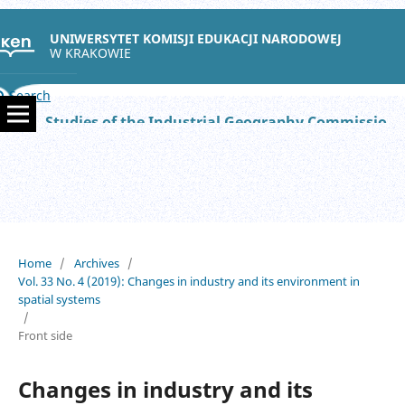
UNIWERSYTET KOMISJI EDUKACJI NARODOWEJ
W KRAKOWIE
Search
Studies of the Industrial Geography Commission of the Polish Geographical Society
Home
/
Archives
/
Vol. 33 No. 4 (2019): Changes in industry and its environment in
spatial systems
/
Front side
Changes in industry and its