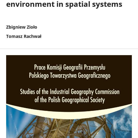
environment in spatial systems
Zbigniew Zioło
Tomasz Rachwał