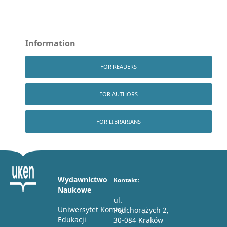
Information
FOR READERS
FOR AUTHORS
FOR LIBRARIANS
Wydawnictwo
Kontakt:
Naukowe
ul.
Uniwersytet Komisji
Podchorążych 2,
Edukacji
30-084 Kraków