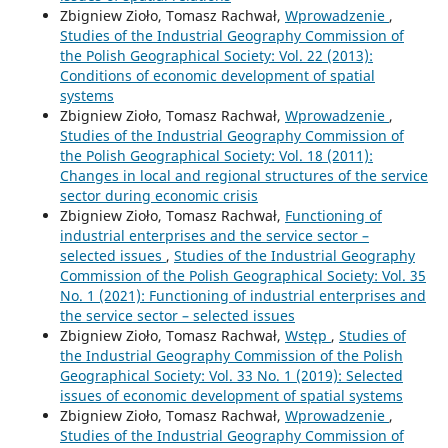
Zbigniew Zioło, Tomasz Rachwał,
Wprowadzenie
,
Studies of the Industrial Geography Commission of
the Polish Geographical Society: Vol. 22 (2013):
Conditions of economic development of spatial
systems
Zbigniew Zioło, Tomasz Rachwał,
Wprowadzenie
,
Studies of the Industrial Geography Commission of
the Polish Geographical Society: Vol. 18 (2011):
Changes in local and regional structures of the service
sector during economic crisis
Zbigniew Zioło, Tomasz Rachwał,
Functioning of
industrial enterprises and the service sector –
selected issues
,
Studies of the Industrial Geography
Commission of the Polish Geographical Society: Vol. 35
No. 1 (2021): Functioning of industrial enterprises and
the service sector – selected issues
Zbigniew Zioło, Tomasz Rachwał,
Wstęp
,
Studies of
the Industrial Geography Commission of the Polish
Geographical Society: Vol. 33 No. 1 (2019): Selected
issues of economic development of spatial systems
Zbigniew Zioło, Tomasz Rachwał,
Wprowadzenie
,
Studies of the Industrial Geography Commission of