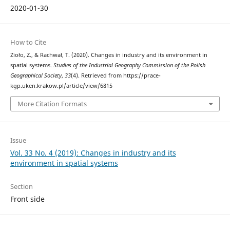
2020-01-30
How to Cite
Zioło, Z., & Rachwał, T. (2020). Changes in industry and its environment in
spatial systems.
Studies of the Industrial Geography Commission of the Polish
Geographical Society
,
33
(4). Retrieved from https://prace-
kgp.uken.krakow.pl/article/view/6815
More Citation Formats
Issue
Vol. 33 No. 4 (2019): Changes in industry and its
environment in spatial systems
Section
Front side