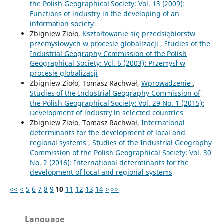
the Polish Geographical Society: Vol. 13 (2009):
Functions of industry in the developing of an
information society
Zbigniew Zioło,
Kształtowanie się przedsiębiorstw
przemysłowych w procesie globalizacji
,
Studies of the
Industrial Geography Commission of the Polish
Geographical Society: Vol. 6 (2003): Przemysł w
procesie globalizacji
Zbigniew Zioło, Tomasz Rachwał,
Wprowadzenie
,
Studies of the Industrial Geography Commission of
the Polish Geographical Society: Vol. 29 No. 1 (2015):
Development of industry in selected countries
Zbigniew Zioło, Tomasz Rachwał,
International
determinants for the development of local and
regional systems
,
Studies of the Industrial Geography
Commission of the Polish Geographical Society: Vol. 30
No. 2 (2016): International determinants for the
development of local and regional systems
<<
<
5
6
7
8
9
10
11
12
13
14
>
>>
Language