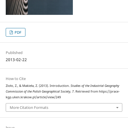
PDF
Published
2013-02-22
How to Cite
Zioło, Z., & Makieła, Z. (2013). Introduction.
Studies of the Industrial Geography
Commission of the Polish Geographical Society
,
7
. Retrieved from https://prace-
kgp.uken.krakow.pl/article/view/249
More Citation Formats
Issue