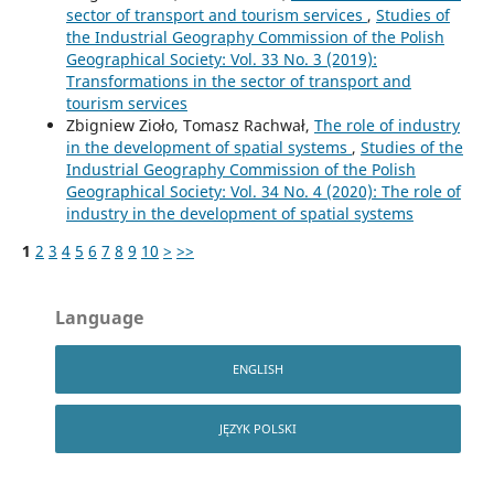
sector of transport and tourism services
,
Studies of
the Industrial Geography Commission of the Polish
Geographical Society: Vol. 33 No. 3 (2019):
Transformations in the sector of transport and
tourism services
Zbigniew Zioło, Tomasz Rachwał,
The role of industry
in the development of spatial systems
,
Studies of the
Industrial Geography Commission of the Polish
Geographical Society: Vol. 34 No. 4 (2020): The role of
industry in the development of spatial systems
1
2
3
4
5
6
7
8
9
10
>
>>
Language
ENGLISH
JĘZYK POLSKI