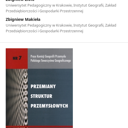
Uniwersytet Pedagogiczny w Krakowie, Instytut Geografii, Zakład
Przedsiębiorczości i Gospodarki Przestrzennej
Zbigniew Makieła
Uniwersytet Pedagogiczny w Krakowie, Instytut Geografii, Zakład
Przedsiębiorczości i Gospodarki Przestrzennej