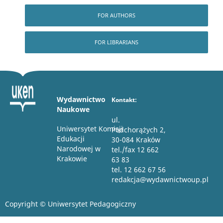
FOR AUTHORS
FOR LIBRARIANS
Wydawnictwo
Kontakt:
Naukowe
ul.
Uniwersytet Komisji
Podchorążych 2,
Edukacji
30-084 Kraków
Narodowej w
tel./fax 12 662
Krakowie
63 83
tel. 12 662 67 56
redakcja@wydawnictwoup.pl
Copyright © Uniwersytet Pedagogiczny