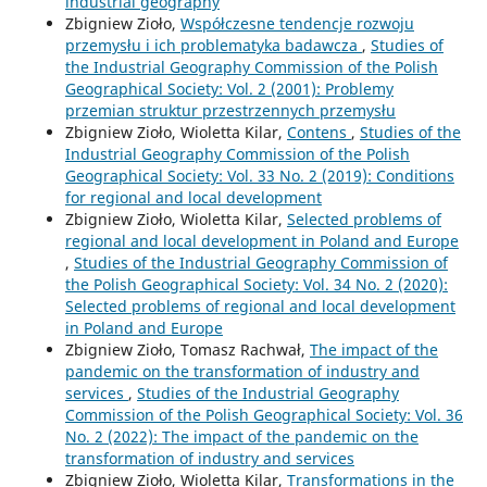
industrial geography
Zbigniew Zioło,
Współczesne tendencje rozwoju
przemysłu i ich problematyka badawcza
,
Studies of
the Industrial Geography Commission of the Polish
Geographical Society: Vol. 2 (2001): Problemy
przemian struktur przestrzennych przemysłu
Zbigniew Zioło, Wioletta Kilar,
Contens
,
Studies of the
Industrial Geography Commission of the Polish
Geographical Society: Vol. 33 No. 2 (2019): Conditions
for regional and local development
Zbigniew Zioło, Wioletta Kilar,
Selected problems of
regional and local development in Poland and Europe
,
Studies of the Industrial Geography Commission of
the Polish Geographical Society: Vol. 34 No. 2 (2020):
Selected problems of regional and local development
in Poland and Europe
Zbigniew Zioło, Tomasz Rachwał,
The impact of the
pandemic on the transformation of industry and
services
,
Studies of the Industrial Geography
Commission of the Polish Geographical Society: Vol. 36
No. 2 (2022): The impact of the pandemic on the
transformation of industry and services
Zbigniew Zioło, Wioletta Kilar,
Transformations in the