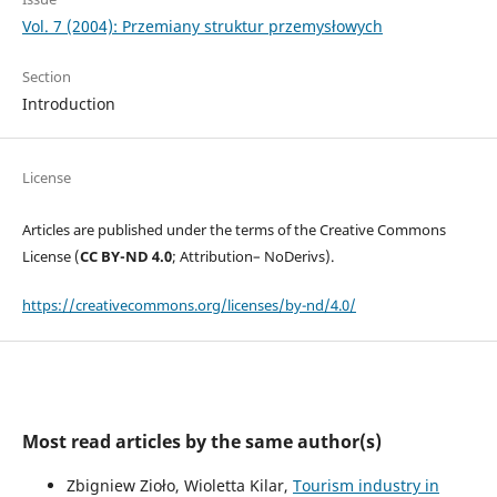
Vol. 7 (2004): Przemiany struktur przemysłowych
Section
Introduction
License
Articles are published under the terms of the Creative Commons
License (
CC BY-ND 4.0
; Attribution– NoDerivs).
https://creativecommons.org/licenses/by-nd/4.0/
Most read articles by the same author(s)
Zbigniew Zioło, Wioletta Kilar,
Tourism industry in