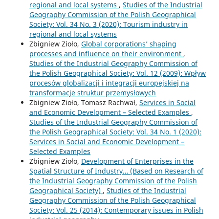
regional and local systems
,
Studies of the Industrial
Geography Commission of the Polish Geographical
Society: Vol. 34 No. 3 (2020): Tourism industry in
regional and local systems
Zbigniew Zioło,
Global corporations’ shaping
processes and influence on their environment
,
Studies of the Industrial Geography Commission of
the Polish Geographical Society: Vol. 12 (2009): Wpływ
procesów globalizacji i integracji europejskiej na
transformacje struktur przemysłowych
Zbigniew Zioło, Tomasz Rachwał,
Services in Social
and Economic Development – Selected Examples
,
Studies of the Industrial Geography Commission of
the Polish Geographical Society: Vol. 34 No. 1 (2020):
Services in Social and Economic Development –
Selected Examples
Zbigniew Zioło,
Development of Enterprises in the
Spatial Structure of Industry… (Based on Research of
the Industrial Geography Commission of the Polish
Geographical Society)
,
Studies of the Industrial
Geography Commission of the Polish Geographical
Society: Vol. 25 (2014): Contemporary issues in Polish