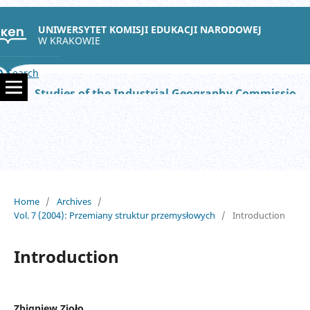
UNIWERSYTET KOMISJI EDUKACJI NARODOWEJ
W KRAKOWIE
Search
Studies of the Industrial Geography Commission of the Polish Geographical Society
Home
/
Archives
/
Vol. 7 (2004): Przemiany struktur przemysłowych
/
Introduction
Introduction
Zbigniew Zioło