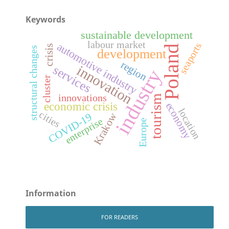
Keywords
sustainable development
labour market
automotive industry
seaports
crisis
Poland
structural changes
development
region
innovation
services
industry
cluster
innovations
tourism
economic crisis
economy
location
cities
Krakow
COVID-19
enterprise
Europe
Information
FOR READERS