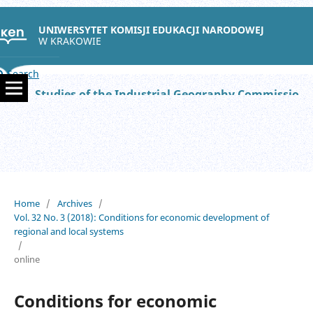
UNIWERSYTET KOMISJI EDUKACJI NARODOWEJ
W KRAKOWIE
Search
Studies of the Industrial Geography Commission of the Polish Geographical Society
Home
/
Archives
/
Vol. 32 No. 3 (2018): Conditions for economic development of
regional and local systems
/
online
Conditions for economic