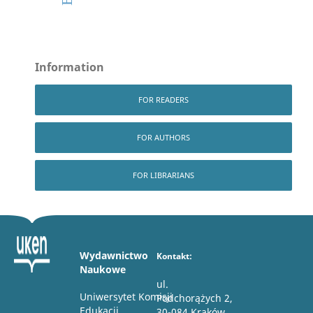
Information
FOR READERS
FOR AUTHORS
FOR LIBRARIANS
Wydawnictwo
Kontakt:
Naukowe
ul.
Uniwersytet Komisji
Podchorążych 2,
Edukacji
30-084 Kraków