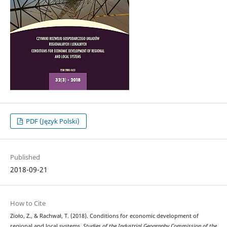
PDF (Język Polski)
Published
2018-09-21
How to Cite
Zioło, Z., & Rachwał, T. (2018). Conditions for economic development of
regional and local systems.
Studies of the Industrial Geography Commission of the