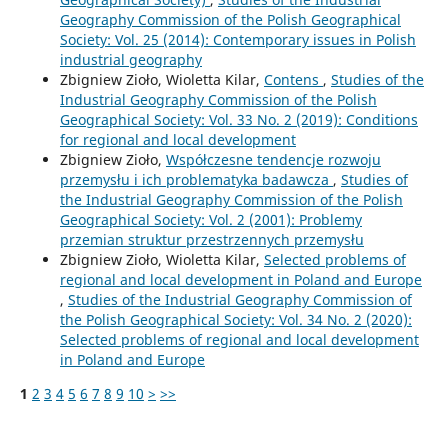
Geography Commission of the Polish Geographical
Society: Vol. 25 (2014): Contemporary issues in Polish
industrial geography
Zbigniew Zioło, Wioletta Kilar,
Contens
,
Studies of the
Industrial Geography Commission of the Polish
Geographical Society: Vol. 33 No. 2 (2019): Conditions
for regional and local development
Zbigniew Zioło,
Współczesne tendencje rozwoju
przemysłu i ich problematyka badawcza
,
Studies of
the Industrial Geography Commission of the Polish
Geographical Society: Vol. 2 (2001): Problemy
przemian struktur przestrzennych przemysłu
Zbigniew Zioło, Wioletta Kilar,
Selected problems of
regional and local development in Poland and Europe
,
Studies of the Industrial Geography Commission of
the Polish Geographical Society: Vol. 34 No. 2 (2020):
Selected problems of regional and local development
in Poland and Europe
1
2
3
4
5
6
7
8
9
10
>
>>