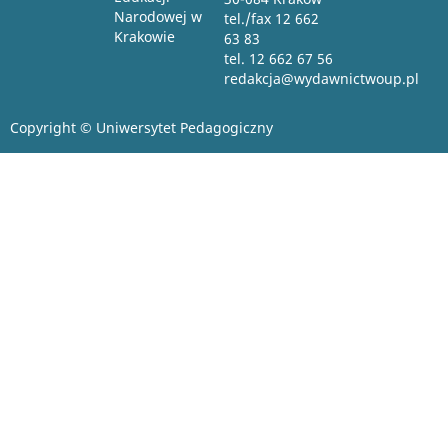
Narodowej w
tel./fax 12 662
Krakowie
63 83
tel. 12 662 67 56
redakcja@wydawnictwoup.pl
Copyright © Uniwersytet Pedagogiczny