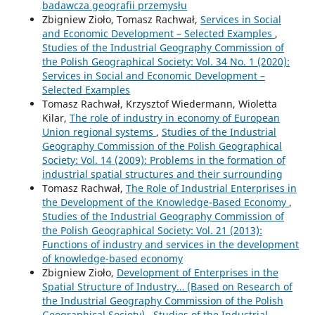
badawcza geografii przemysłu
Zbigniew Zioło, Tomasz Rachwał,
Services in Social
and Economic Development – Selected Examples
,
Studies of the Industrial Geography Commission of
the Polish Geographical Society: Vol. 34 No. 1 (2020):
Services in Social and Economic Development –
Selected Examples
Tomasz Rachwał, Krzysztof Wiedermann, Wioletta
Kilar,
The role of industry in economy of European
Union regional systems
,
Studies of the Industrial
Geography Commission of the Polish Geographical
Society: Vol. 14 (2009): Problems in the formation of
industrial spatial structures and their surrounding
Tomasz Rachwał,
The Role of Industrial Enterprises in
the Development of the Knowledge-Based Economy
,
Studies of the Industrial Geography Commission of
the Polish Geographical Society: Vol. 21 (2013):
Functions of industry and services in the development
of knowledge-based economy
Zbigniew Zioło,
Development of Enterprises in the
Spatial Structure of Industry… (Based on Research of
the Industrial Geography Commission of the Polish
Geographical Society)
,
Studies of the Industrial