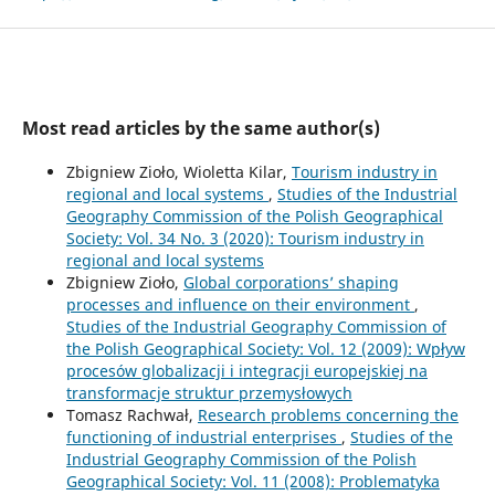
Most read articles by the same author(s)
Zbigniew Zioło, Wioletta Kilar,
Tourism industry in
regional and local systems
,
Studies of the Industrial
Geography Commission of the Polish Geographical
Society: Vol. 34 No. 3 (2020): Tourism industry in
regional and local systems
Zbigniew Zioło,
Global corporations’ shaping
processes and influence on their environment
,
Studies of the Industrial Geography Commission of
the Polish Geographical Society: Vol. 12 (2009): Wpływ
procesów globalizacji i integracji europejskiej na
transformacje struktur przemysłowych
Tomasz Rachwał,
Research problems concerning the
functioning of industrial enterprises
,
Studies of the
Industrial Geography Commission of the Polish
Geographical Society: Vol. 11 (2008): Problematyka