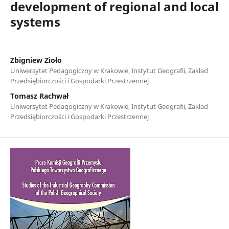
development of regional and local
systems
Zbigniew Zioło
Uniwersytet Pedagogiczny w Krakowie, Instytut Geografii, Zakład
Przedsiębiorczości i Gospodarki Przestrzennej
Tomasz Rachwał
Uniwersytet Pedagogiczny w Krakowie, Instytut Geografii, Zakład
Przedsiębiorczości i Gospodarki Przestrzennej