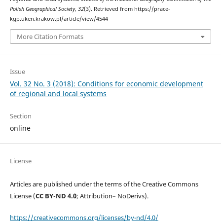
Polish Geographical Society
,
32
(3). Retrieved from https://prace-
kgp.uken.krakow.pl/article/view/4544
More Citation Formats
Issue
Vol. 32 No. 3 (2018): Conditions for economic development
of regional and local systems
Section
online
License
Articles are published under the terms of the Creative Commons
License (
CC BY-ND 4.0
; Attribution– NoDerivs).
https://creativecommons.org/licenses/by-nd/4.0/