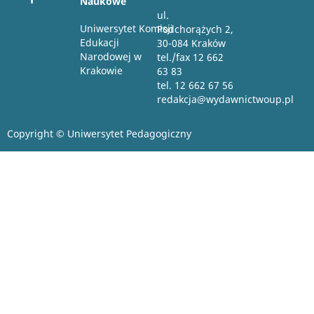
Naukowe
ul.
Uniwersytet Komisji
Podchorążych 2,
Edukacji
30-084 Kraków
Narodowej w
tel./fax 12 662
Krakowie
63 83
tel. 12 662 67 56
redakcja@wydawnictwoup.pl
Copyright © Uniwersytet Pedagogiczny