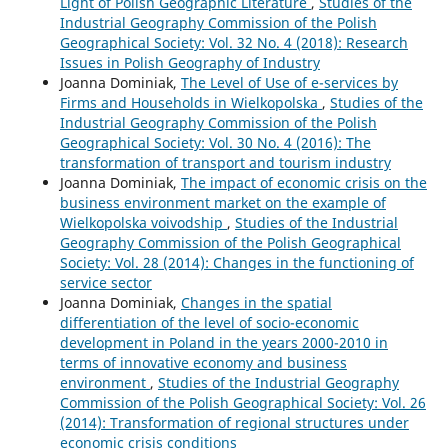
Light of Polish Geographic Literature
,
Studies of the
Industrial Geography Commission of the Polish
Geographical Society: Vol. 32 No. 4 (2018): Research
Issues in Polish Geography of Industry
Joanna Dominiak,
The Level of Use of e-services by
Firms and Households in Wielkopolska
,
Studies of the
Industrial Geography Commission of the Polish
Geographical Society: Vol. 30 No. 4 (2016): The
transformation of transport and tourism industry
Joanna Dominiak,
The impact of economic crisis on the
business environment market on the example of
Wielkopolska voivodship
,
Studies of the Industrial
Geography Commission of the Polish Geographical
Society: Vol. 28 (2014): Changes in the functioning of
service sector
Joanna Dominiak,
Changes in the spatial
differentiation of the level of socio-economic
development in Poland in the years 2000-2010 in
terms of innovative economy and business
environment
,
Studies of the Industrial Geography
Commission of the Polish Geographical Society: Vol. 26
(2014): Transformation of regional structures under
economic crisis conditions