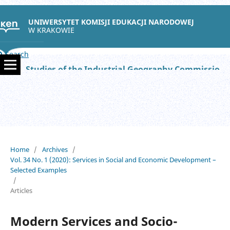
UNIWERSYTET KOMISJI EDUKACJI NARODOWEJ
W KRAKOWIE
Search
Studies of the Industrial Geography Commission of the Polish Geographical Society
Home
/
Archives
/
Vol. 34 No. 1 (2020): Services in Social and Economic Development –
Selected Examples
/
Articles
Modern Services and Socio-