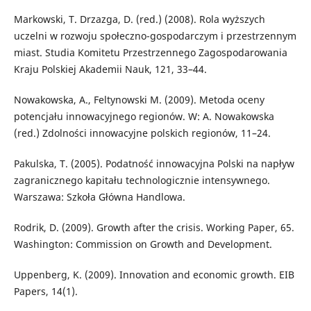
Markowski, T. Drzazga, D. (red.) (2008). Rola wyższych
uczelni w rozwoju społeczno-gospodarczym i przestrzennym
miast. Studia Komitetu Przestrzennego Zagospodarowania
Kraju Polskiej Akademii Nauk, 121, 33–44.
Nowakowska, A., Feltynowski M. (2009). Metoda oceny
potencjału innowacyjnego regionów. W: A. Nowakowska
(red.) Zdolności innowacyjne polskich regionów, 11–24.
Pakulska, T. (2005). Podatność innowacyjna Polski na napływ
zagranicznego kapitału technologicznie intensywnego.
Warszawa: Szkoła Główna Handlowa.
Rodrik, D. (2009). Growth after the crisis. Working Paper, 65.
Washington: Commission on Growth and Development.
Uppenberg, K. (2009). Innovation and economic growth. EIB
Papers, 14(1).