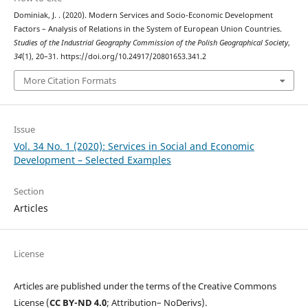
Dominiak, J. . (2020). Modern Services and Socio-Economic Development
Factors – Analysis of Relations in the System of European Union Countries.
Studies of the Industrial Geography Commission of the Polish Geographical Society
,
34
(1), 20–31. https://doi.org/10.24917/20801653.341.2
More Citation Formats
Issue
Vol. 34 No. 1 (2020): Services in Social and Economic
Development – Selected Examples
Section
Articles
License
Articles are published under the terms of the Creative Commons
License (
CC BY-ND 4.0
; Attribution– NoDerivs).