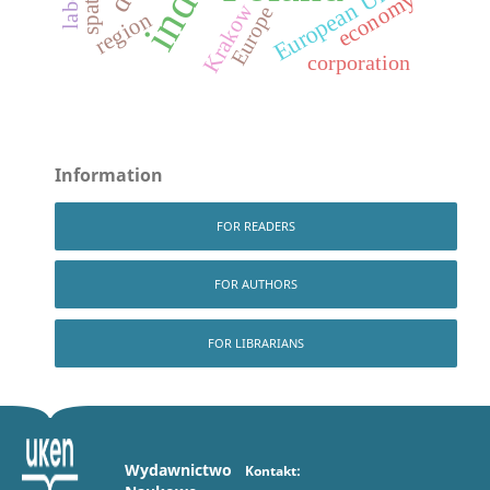
European Union
economy
Krakow
Europe
region
corporation
Information
FOR READERS
FOR AUTHORS
FOR LIBRARIANS
Wydawnictwo
Kontakt: