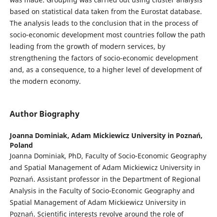
based on statistical data taken from the Eurostat database.
The analysis leads to the conclusion that in the process of
socio-economic development most countries follow the path
leading from the growth of modern services, by
strengthening the factors of socio-economic development
and, as a consequence, to a higher level of development of
the modern economy.
Author Biography
Joanna Dominiak,
Adam Mickiewicz University in Poznań,
Poland
Joanna Dominiak, PhD, Faculty of Socio-Economic Geography
and Spatial Management of Adam Mickiewicz University in
Poznań. Assistant professor in the Department of Regional
Analysis in the Faculty of Socio-Economic Geography and
Spatial Management of Adam Mickiewicz University in
Poznań. Scientific interests revolve around the role of