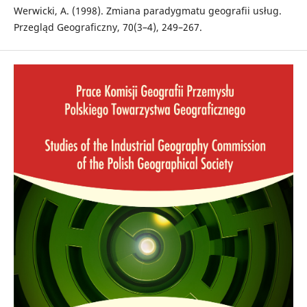
Werwicki, A. (1998). Zmiana paradygmatu geografii usług.
Przegląd Geograficzny, 70(3–4), 249–267.