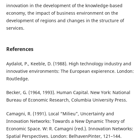
innovation in the development of the knowledge-based
economy, the impact of business environment on the
development of regions and changes in the structure of
services.
References
Aydalot, P., Keeble, D. (1988). High technology industry and
innovative environments: The European expierence. London:
Routledge.
Becker, G. (1964, 1993). Human Capital. New York: National
Bureau of Economic Research, Columbia University Press.
Camagni, R. (1991). Local “Milieu”, Uncertainty and
Innovation Networks: Towards a New Dynamic Theory of
Economic Space. W: R. Camagni (red.). Innovation Networks:
Spatial Perspectives. London: BelhavenPinter, 121–144.