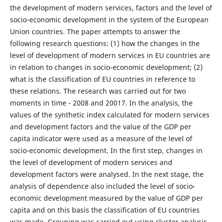
the development of modern services, factors and the level of
socio-economic development in the system of the European
Union countries. The paper attempts to answer the
following research questions: (1) how the changes in the
level of development of modern services in EU countries are
in relation to changes in socio-economic development; (2)
what is the classification of EU countries in reference to
these relations. The research was carried out for two
moments in time - 2008 and 20017. In the analysis, the
values of the synthetic index calculated for modern services
and development factors and the value of the GDP per
capita indicator were used as a measure of the level of
socio-economic development. In the first step, changes in
the level of development of modern services and
development factors were analysed. In the next stage, the
analysis of dependence also included the level of socio-
economic development measured by the value of GDP per
capita and on this basis the classification of EU countries
was made. Grouping was carried out using cluster analysis