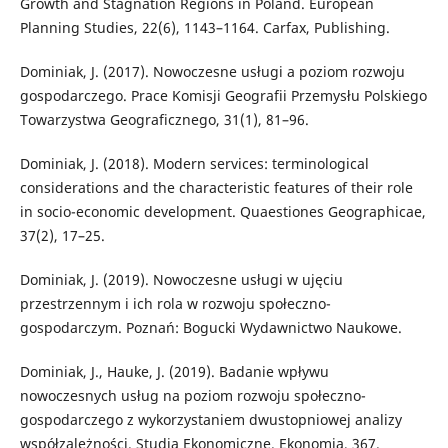
Growth and Stagnation Regions in Poland. European
Planning Studies, 22(6), 1143–1164. Carfax, Publishing.
Dominiak, J. (2017). Nowoczesne usługi a poziom rozwoju
gospodarczego. Prace Komisji Geografii Przemysłu Polskiego
Towarzystwa Geograficznego, 31(1), 81–96.
Dominiak, J. (2018). Modern services: terminological
considerations and the characteristic features of their role
in socio-economic development. Quaestiones Geographicae,
37(2), 17–25.
Dominiak, J. (2019). Nowoczesne usługi w ujęciu
przestrzennym i ich rola w rozwoju społeczno-
gospodarczym. Poznań: Bogucki Wydawnictwo Naukowe.
Dominiak, J., Hauke, J. (2019). Badanie wpływu
nowoczesnych usług na poziom rozwoju społeczno-
gospodarczego z wykorzystaniem dwustopniowej analizy
współzależności. Studia Ekonomiczne. Ekonomia, 367.