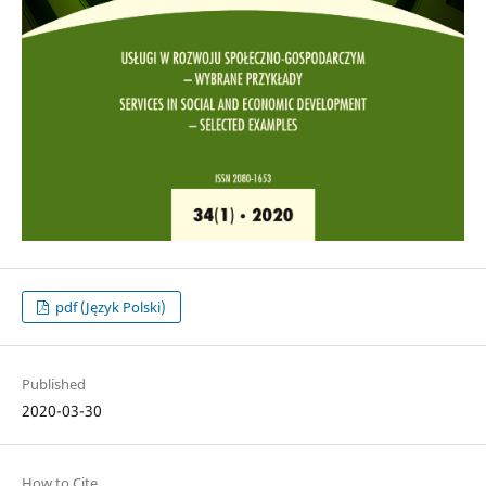
pdf (Język Polski)
Published
2020-03-30
How to Cite