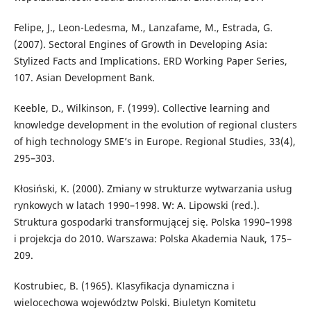
Felipe, J., Leon-Ledesma, M., Lanzafame, M., Estrada, G.
(2007). Sectoral Engines of Growth in Developing Asia:
Stylized Facts and Implications. ERD Working Paper Series,
107. Asian Development Bank.
Keeble, D., Wilkinson, F. (1999). Collective learning and
knowledge development in the evolution of regional clusters
of high technology SME’s in Europe. Regional Studies, 33(4),
295–303.
Kłosiński, K. (2000). Zmiany w strukturze wytwarzania usług
rynkowych w latach 1990–1998. W: A. Lipowski (red.).
Struktura gospodarki transformującej się. Polska 1990–1998
i projekcja do 2010. Warszawa: Polska Akademia Nauk, 175–
209.
Kostrubiec, B. (1965). Klasyfikacja dynamiczna i
wielocechowa województw Polski. Biuletyn Komitetu