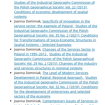
Studies of the Industrial Geography Commission of
the Polish Geographical Society: Vol. 22 (2013):
Conditions of economic development of spatial
systems
Joanna Dominiak,
Specificity of innovation in the
service sector: the example of Poland
,
Studies of the
Industrial Geography Commission of the Polish
Geographical Society: Vol. 35 No. 2 (2021): Conditions
for Transformations of Socio-Economic Structures in
Spatial Systems – Selected Examples
Joanna Dominiak,
Changes of the Services Sector in
Poland in 1995–2012
,
Studies of the Industrial
Geography Commission of the Polish Geographical
Society: Vol. 29 No. 2 (2015): Changes of the industry
and services structures in regional systems
Joanna Dominiak,
The Level of Modern Services
Development in Poland. Regional Approach
,
Studies
of the Industrial Geography Commission of the Polish
Geographical Society: Vol. 32 No. 2 (2018): Conditions
for the development of enterprises and selected
sectors of the economy
Joanna Dominiak,
Contemporary Issues of Services in