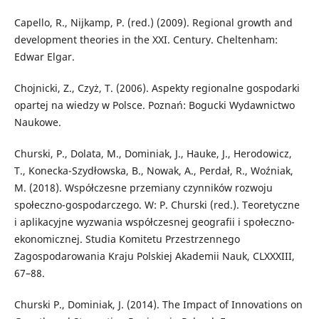
Capello, R., Nijkamp, P. (red.) (2009). Regional growth and
development theories in the XXI. Century. Cheltenham:
Edwar Elgar.
Chojnicki, Z., Czyż, T. (2006). Aspekty regionalne gospodarki
opartej na wiedzy w Polsce. Poznań: Bogucki Wydawnictwo
Naukowe.
Churski, P., Dolata, M., Dominiak, J., Hauke, J., Herodowicz,
T., Konecka-Szydłowska, B., Nowak, A., Perdał, R., Woźniak,
M. (2018). Współczesne przemiany czynników rozwoju
społeczno-gospodarczego. W: P. Churski (red.). Teoretyczne
i aplikacyjne wyzwania współczesnej geografii i społeczno-
ekonomicznej. Studia Komitetu Przestrzennego
Zagospodarowania Kraju Polskiej Akademii Nauk, CLXXXIII,
67–88.
Churski P., Dominiak, J. (2014). The Impact of Innovations on