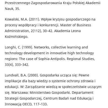
Przestrzennego Zagospodarowania Kraju Polskiej Akademii
Nauk, 35.
Kowalski, M.A. (2011). Wpływ kryzysu gospodarczego na
procesy współpracy i konkurencji. Master of Business
Administration, 2(112), 30–42. Akademia Leona
Koźmińskiego.
Longhi, C. (1999). Networks, collective learning and
technology development in innovative high technology
regions: The case of Sophia-Antipolis. Regional Studies,
33(4), 333–342.
Lundvall, B.A. (2000). Gospodarka ucząca się: Pewne
implikacje dla bazy wiedzy o systemie ochrony zdrowia i
edukacji. W: Zarządzanie wiedzą w społeczeństwie uczącym
się. Warszawa: Ministerstwo Gospodarki. Departament
Strategii Gospodarczej, Centrum Badań nad Edukacją i
Innowacją OECD, 117–133.