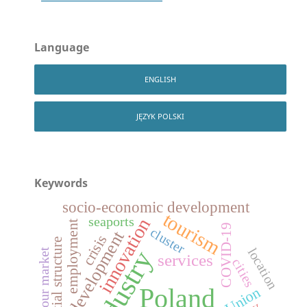
Language
ENGLISH
JĘZYK POLSKI
Keywords
socio-economic development
tourism
seaports
innovation
employment
COVID-19
cluster
development
crisis
spatial structure
location
industry
labour market
services
cities
Poland