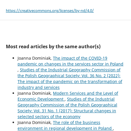
https://creativecommons.org/licenses/by-nd/4.0/
Most read articles by the same author(s)
Joanna Dominiak,
The impact of the COVID-19
pandemic on changes in the services sector in Poland
,
Studies of the Industrial Geography Commission of
the Polish Geographical Society: Vol. 36 No. 2 (2022):
The impact of the pandemic on the transformation of
industry and services
Joanna Dominiak,
Modern Services and the Level of
Economic Development
,
Studies of the Industrial
Geography Commission of the Polish Geographical
Society: Vol. 31 No. 1 (2017): Structural changes in
selected sectors of the economy
Joanna Dominiak,
The role of the business
environment in regional development in Poland
,