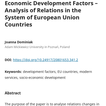
Economic Development Factors –
Analysis of Relations in the
System of European Union
Countries
Joanna Dominiak
Adam Mickiewicz University in Poznań, Poland
DOI:
https://doi.org/10.24917/20801653.341.2
Keywords:
development factors, EU countries, modern
services, socio-economic development
Abstract
The purpose of the paper is to analyse relations changes in