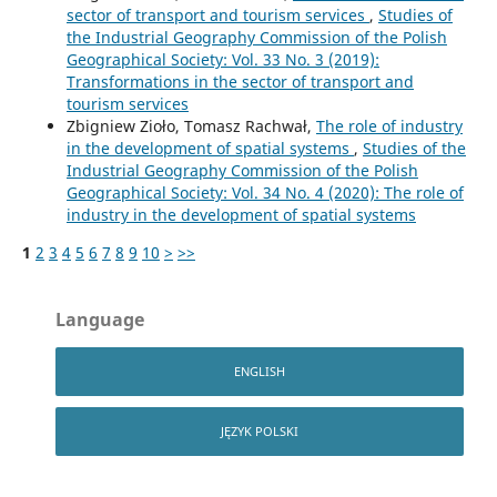
sector of transport and tourism services
,
Studies of
the Industrial Geography Commission of the Polish
Geographical Society: Vol. 33 No. 3 (2019):
Transformations in the sector of transport and
tourism services
Zbigniew Zioło, Tomasz Rachwał,
The role of industry
in the development of spatial systems
,
Studies of the
Industrial Geography Commission of the Polish
Geographical Society: Vol. 34 No. 4 (2020): The role of
industry in the development of spatial systems
1
2
3
4
5
6
7
8
9
10
>
>>
Language
ENGLISH
JĘZYK POLSKI