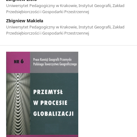
Uniwersytet Pedagogiczny w Krakowie, Instytut Geografii, Zakład
Przedsiębiorczości i Gospodarki Przestrzennej
Zbigniew Makieła
Uniwersytet Pedagogiczny w Krakowie, Instytut Geografii, Zakład
Przedsiębiorczości i Gospodarki Przestrzennej