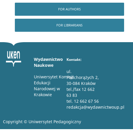
FOR AUTHORS
FOR LIBRARIANS
Wydawnictwo
Kontakt:
Naukowe
ul.
Uniwersytet Komisji
Podchorążych 2,
Edukacji
30-084 Kraków
Narodowej w
tel./fax 12 662
Krakowie
63 83
tel. 12 662 67 56
redakcja@wydawnictwoup.pl
Copyright © Uniwersytet Pedagogiczny