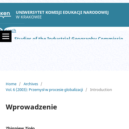
UNIWERSYTET KOMISJI EDUKACJI NARODOWEJ
W KRAKOWIE
Search
Studies of the Industrial Geography Commission of the Polish Geographical Society
Home
/
Archives
/
Vol. 6 (2003): Przemysł w procesie globalizacji
/
Introduction
Wprowadzenie
Zbigniew Zioło