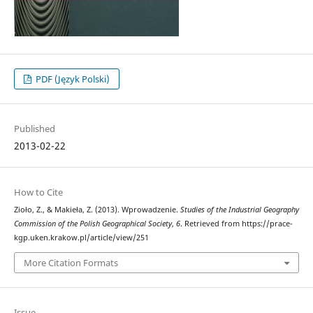
PDF (Język Polski)
Published
2013-02-22
How to Cite
Zioło, Z., & Makieła, Z. (2013). Wprowadzenie.
Studies of the Industrial Geography
Commission of the Polish Geographical Society
,
6
. Retrieved from https://prace-
kgp.uken.krakow.pl/article/view/251
More Citation Formats
Issue