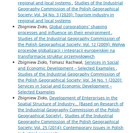
regional and local systems
,
Studies of the Industrial
Geography Commission of the Polish Geographical
Society: Vol. 34 No. 3 (2020): Tourism industry in
regional and local systems
Zbigniew Zioło,
Global corporations’ shaping
processes and influence on their environment
,
Studies of the Industrial Geography Commission of
the Polish Geographical Society: Vol. 12 (2009): Wpływ
procesów globalizacji i integracji europejskiej na
transformacje struktur przemysłowych
Zbigniew Zioło, Tomasz Rachwał,
Services in Social
and Economic Development – Selected Examples
,
Studies of the Industrial Geography Commission of
the Polish Geographical Society: Vol. 34 No. 1 (2020):
Services in Social and Economic Development –
Selected Examples
Zbigniew Zioło,
Development of Enterprises in the
Spatial Structure of Industry… (Based on Research of
the Industrial Geography Commission of the Polish
Geographical Society)
,
Studies of the Industrial
Geography Commission of the Polish Geographical
Society: Vol. 25 (2014): Contemporary issues in Polish