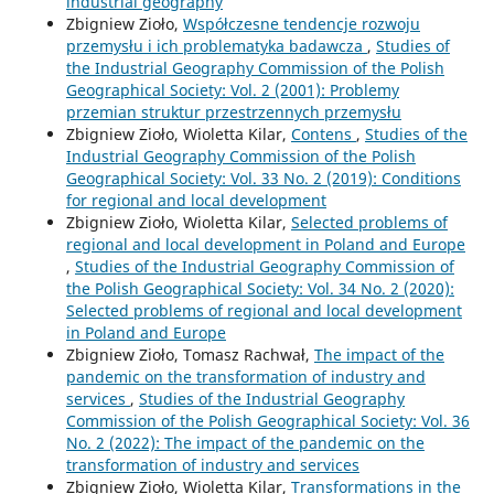
industrial geography
Zbigniew Zioło,
Współczesne tendencje rozwoju
przemysłu i ich problematyka badawcza
,
Studies of
the Industrial Geography Commission of the Polish
Geographical Society: Vol. 2 (2001): Problemy
przemian struktur przestrzennych przemysłu
Zbigniew Zioło, Wioletta Kilar,
Contens
,
Studies of the
Industrial Geography Commission of the Polish
Geographical Society: Vol. 33 No. 2 (2019): Conditions
for regional and local development
Zbigniew Zioło, Wioletta Kilar,
Selected problems of
regional and local development in Poland and Europe
,
Studies of the Industrial Geography Commission of
the Polish Geographical Society: Vol. 34 No. 2 (2020):
Selected problems of regional and local development
in Poland and Europe
Zbigniew Zioło, Tomasz Rachwał,
The impact of the
pandemic on the transformation of industry and
services
,
Studies of the Industrial Geography
Commission of the Polish Geographical Society: Vol. 36
No. 2 (2022): The impact of the pandemic on the
transformation of industry and services
Zbigniew Zioło, Wioletta Kilar,
Transformations in the