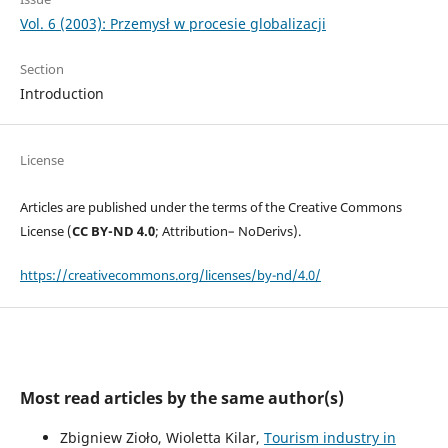
Vol. 6 (2003): Przemysł w procesie globalizacji
Section
Introduction
License
Articles are published under the terms of the Creative Commons
License (
CC BY-ND 4.0
; Attribution– NoDerivs).
https://creativecommons.org/licenses/by-nd/4.0/
Most read articles by the same author(s)
Zbigniew Zioło, Wioletta Kilar,
Tourism industry in