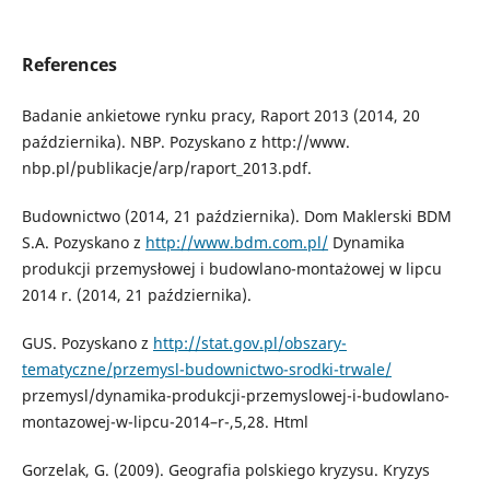
References
Badanie ankietowe rynku pracy, Raport 2013 (2014, 20
października). NBP. Pozyskano z http://www.
nbp.pl/publikacje/arp/raport_2013.pdf.
Budownictwo (2014, 21 października). Dom Maklerski BDM
S.A. Pozyskano z
http://www.bdm.com.pl/
Dynamika
produkcji przemysłowej i budowlano-montażowej w lipcu
2014 r. (2014, 21 października).
GUS. Pozyskano z
http://stat.gov.pl/obszary-
tematyczne/przemysl-budownictwo-srodki-trwale/
przemysl/dynamika-produkcji-przemyslowej-i-budowlano-
montazowej-w-lipcu-2014–r-,5,28. Html
Gorzelak, G. (2009). Geografia polskiego kryzysu. Kryzys