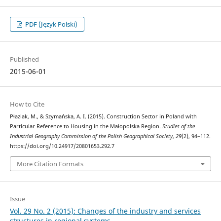
PDF (Język Polski)
Published
2015-06-01
How to Cite
Płaziak, M., & Szymańska, A. I. (2015). Construction Sector in Poland with
Particular Reference to Housing in the Małopolska Region.
Studies of the
Industrial Geography Commission of the Polish Geographical Society
,
29
(2), 94–112.
https://doi.org/10.24917/20801653.292.7
More Citation Formats
Issue
Vol. 29 No. 2 (2015): Changes of the industry and services
structures in regional systems