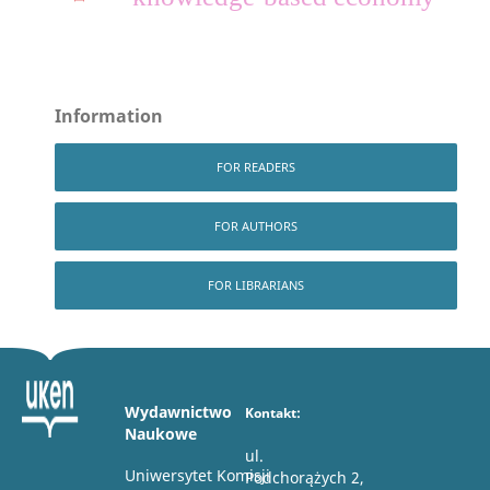
Information
FOR READERS
FOR AUTHORS
FOR LIBRARIANS
Wydawnictwo
Kontakt:
Naukowe
ul.
Uniwersytet Komisji
Podchorążych 2,