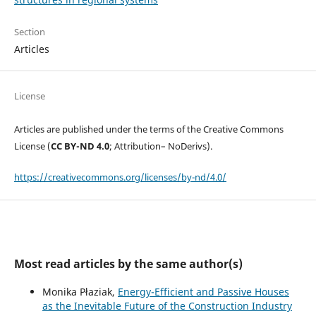
Section
Articles
License
Articles are published under the terms of the Creative Commons
License (
CC BY-ND 4.0
; Attribution– NoDerivs).
https://creativecommons.org/licenses/by-nd/4.0/
Most read articles by the same author(s)
Monika Płaziak,
Energy-Efficient and Passive Houses
as the Inevitable Future of the Construction Industry