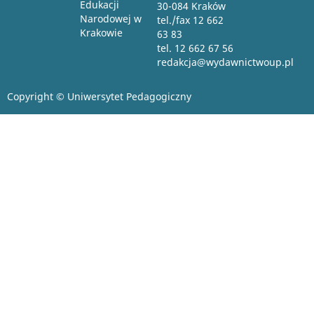
Edukacji
30-084 Kraków
Narodowej w
tel./fax 12 662
Krakowie
63 83
tel. 12 662 67 56
redakcja@wydawnictwoup.pl
Copyright © Uniwersytet Pedagogiczny