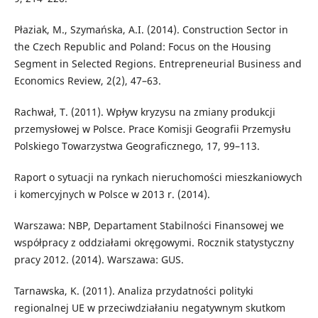
Płaziak, M., Szymańska, A.I. (2014). Construction Sector in
the Czech Republic and Poland: Focus on the Housing
Segment in Selected Regions. Entrepreneurial Business and
Economics Review, 2(2), 47–63.
Rachwał, T. (2011). Wpływ kryzysu na zmiany produkcji
przemysłowej w Polsce. Prace Komisji Geografii Przemysłu
Polskiego Towarzystwa Geograficznego, 17, 99–113.
Raport o sytuacji na rynkach nieruchomości mieszkaniowych
i komercyjnych w Polsce w 2013 r. (2014).
Warszawa: NBP, Departament Stabilności Finansowej we
współpracy z oddziałami okręgowymi. Rocznik statystyczny
pracy 2012. (2014). Warszawa: GUS.
Tarnawska, K. (2011). Analiza przydatności polityki
regionalnej UE w przeciwdziałaniu negatywnym skutkom