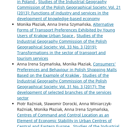
in Poland
,
Studies of the Industrial Geography
Commission of the Polish Geographical Society: Vol. 21
(2013): Functions of industry and services in the
development of knowledge-based economy
Monika Płaziak, Anna Irena Szymańska,
Alternative
Forms of Transport Preferences Exhibited by Young
Users of Krakow Urban Space
,
Studies of the
Industrial Geography Commission of the Polish
Geographical Society: Vol. 33 No. 3 (2019):
Transformations in the sector of transport and
tourism services
Anna Irena Szymańska, Monika Płaziak,
Consumers’
Preferences and Behaviour in Polish Shopping Malls
Based on the Example of Kraków
,
Studies of the
Industrial Geography Commission of the Polish
Geographical Society: Vol. 31 No. 3 (2017): The
development of selected branches of the services
sector
Piotr Raźniak, Sławomir Dorocki, Anna Winiarczyk-
Raźniak, Monika Płaziak, Anna Irena Szymańska,
Centres of Command and Control Location as an
Element of Economic Stability in Urban Centres of
Central and Eastern Europe
,
Studies of the Industrial