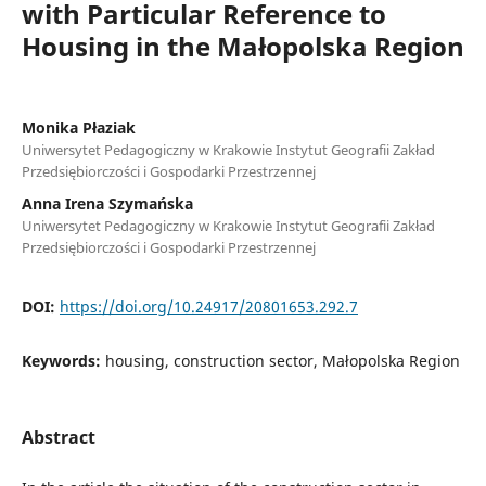
with Particular Reference to
Housing in the Małopolska Region
Monika Płaziak
Uniwersytet Pedagogiczny w Krakowie Instytut Geografii Zakład
Przedsiębiorczości i Gospodarki Przestrzennej
Anna Irena Szymańska
Uniwersytet Pedagogiczny w Krakowie Instytut Geografii Zakład
Przedsiębiorczości i Gospodarki Przestrzennej
DOI:
https://doi.org/10.24917/20801653.292.7
Keywords:
housing, construction sector, Małopolska Region
Abstract