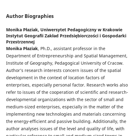
Author Biographies
Monika Płaziak,
Uniwersytet Pedagogiczny w Krakowie
Instytut Geografii Zakład Przedsiębiorczości i Gospodarki
Przestrzennej
Monika Płaziak
, Ph.D., assistant professor in the
Department of Entrepreneurship and Spatial Management,
Institute of Geography, Pedagogical University of Cracow.
Author’s research interests concern issues of the spatial
development in the context of location factors of
enterprises, especially personal factor. Research works also
refer to issues of the cooperation of scientific and research-
developmental organizations with the sector of small and
medium-sized enterprises, especially in the matter of the
implementing new technologies and materials concerning
the energy-efficient and passive building. Additionally, the
author analyses issues of the level and quality of life, with
particular reference to small and medium-sized towns in