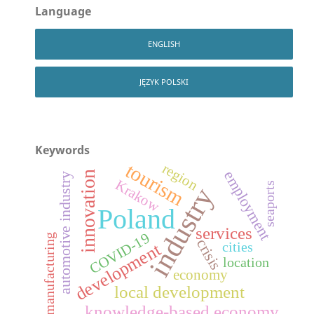
Language
ENGLISH
JĘZYK POLSKI
Keywords
tourism
region
employment
innovation
automotive industry
Krakow
seaports
industry
Poland
services
COVID-19
manufacturing
crisis
development
cities
location
economy
local development
knowledge-based economy