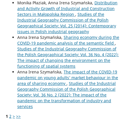
Monika Płaziak, Anna Irena Szymańska,
Distribution
and Activity Growth of Industrial and Construction
Sectors in Małopolska Region
,
Studies of the
Industrial Geography Commission of the Polish
Geographical Society: Vol. 25 (2014): Contemporary
issues in Polish industrial geography
Anna Irena Szymańska,
Sharing economy during the
COVID-19 pandemic analysis of the semantic field
,
Studies of the Industrial Geography Commission of
the Polish Geographical Society: Vol. 36 No. 4 (2022):
The impact of changing the environment on the
functioning of spatial systems
Anna Irena Szymańska,
The impact of the COVID-19
pandemic on young adults’ market behaviour in the
area of sharing economy
,
Studies of the Industrial
Geography Commission of the Polish Geographical
Society: Vol. 36 No. 2 (2022): The impact of the
pandemic on the transformation of industry and
services
1
2
>
>>