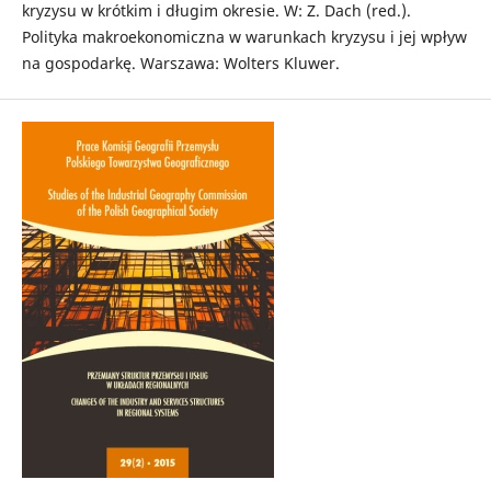
kryzysu w krótkim i długim okresie. W: Z. Dach (red.).
Polityka makroekonomiczna w warunkach kryzysu i jej wpływ
na gospodarkę. Warszawa: Wolters Kluwer.