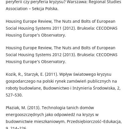
peryferii czy peryferia kryzysu? Warszawa: Regional Studies
Association – Sekcja Polska.
Housing Europe Review, The Nuts and Bolts of European
Social Housing Systems 2011 (2012). Bruksela: CECODHAS
Housing Europe’s Observatory.
Housing Europe Review, The Nuts and Bolts of European
Social Housing Systems 2012 (2013). Bruksela: CECODHAS
Housing Europe’s Observatory.
Kozik, R., Starzyk, E. (2011). Wpływ światowego kryzysu
gospodarczego na polski rynek zamówień publicznych na
roboty budowlane, Budownictwo i Inżynieria Środowiska, 2,
527–530.
Płaziak, M. (2013). Technologia tanich domów
energooszczędnych jako odpowiedź na kryzys w
budownictwie mieszkaniowym. Przedsiębiorczość–Edukacja,
9, 214–226.