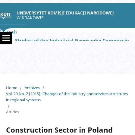
UNIWERSYTET KOMISJI EDUKACJI NARODOWEJ
W KRAKOWIE
Search
Studies of the Industrial Geography Commission of the Polish Geographical Society
Home
/
Archives
/
Vol. 29 No. 2 (2015): Changes of the industry and services structures
in regional systems
/
Articles
Construction Sector in Poland