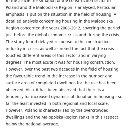
In the article the situation of the construction sector in
Poland and the Małopolska Region is analysed. Particular
emphasis is put on the situation in the field of housing. A
detailed analysis concerning housing in the Małopolska
Region concerned the years 2006-2012, covering the period
just before the global economic crisis and during the crisis.
The study found delayed response to the construction
industry in crisis, as well as noted the fact that the crisis
touched different areas of this sector and in varying
degrees. The most acute it was for housing construction.
However, over the past two decades in the field of housing
the favourable trend in the increase in the number and
surface area of completed dwellings for the use has been
observed. Also, it has been observed that there is a
tendency for increased dynamics of donation in housing - so
far the least invested in both regional and local scale.
However, Poland is characterised by the overcrowded
dwellings and the Małopolska Region ranks in this respect
below the national average.