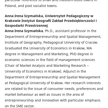
Poland, and post socialist towns.
Anna Irena Szymańska,
Uniwersytet Pedagogiczny w
Krakowie Instytut Geografii Zakład Przedsiębiorczości i
Gospodarki Przestrzennej
Anna Irena Szymańska
, Ph.D., assistant professor in the
Department of Entrepreneurship and Spatial Management,
Institute of Geography, Pedagogical University of Cracow.
Graduated the University of Economics in Krakow, MA
degree in Management and Marketing, PhD degree in
economic sciences in the field of management sciences
(Chair of Market Analysis and Marketing Research –
University of Economics in Krakow). Adjunct in the
Department of Entrepreneurship and Spatial Management
at Pedagogical University of Krakow. Her research interests
are related to the issue of consumer needs, preferences and
market behaviour as well as issues in the area of
entrepreneurship and innovation with particular emphasis
on the SME sector.