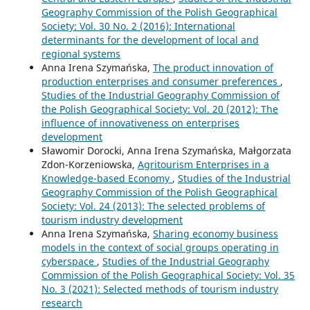
Geography Commission of the Polish Geographical
Society: Vol. 30 No. 2 (2016): International
determinants for the development of local and
regional systems
Anna Irena Szymańska,
The product innovation of
production enterprises and consumer preferences
,
Studies of the Industrial Geography Commission of
the Polish Geographical Society: Vol. 20 (2012): The
influence of innovativeness on enterprises
development
Sławomir Dorocki, Anna Irena Szymańska, Małgorzata
Zdon-Korzeniowska,
Agritourism Enterprises in a
Knowledge-based Economy
,
Studies of the Industrial
Geography Commission of the Polish Geographical
Society: Vol. 24 (2013): The selected problems of
tourism industry development
Anna Irena Szymańska,
Sharing economy business
models in the context of social groups operating in
cyberspace
,
Studies of the Industrial Geography
Commission of the Polish Geographical Society: Vol. 35
No. 3 (2021): Selected methods of tourism industry
research